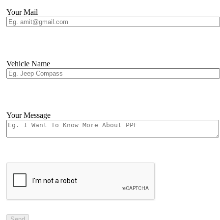
Your Mail
Vehicle Name
Your Message
Send