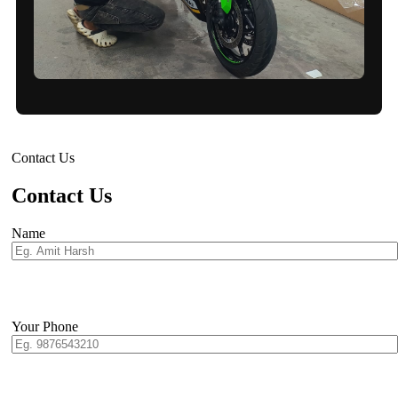
Contact Us
Contact Us
Name
Your Phone