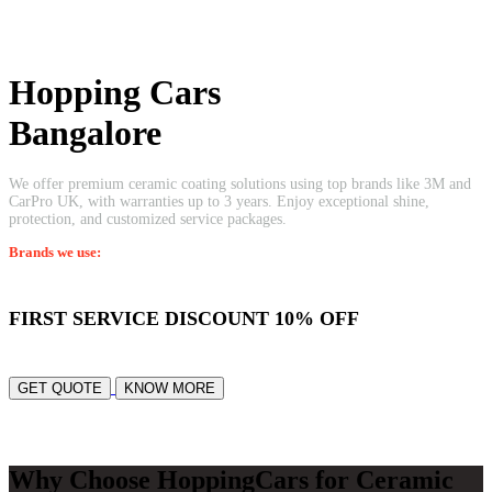
Professional Ceramic Coating
Welcome to
Hopping Cars
Bangalore
We offer premium ceramic coating solutions using top brands like 3M and
CarPro UK, with warranties up to 3 years. Enjoy exceptional shine,
protection, and customized service packages.
Brands we use:
3M • Kovalent Coatings • CFC • Carpro
FIRST SERVICE DISCOUNT
10% OFF
GET QUOTE
KNOW MORE
Why Choose HoppingCars for Ceramic