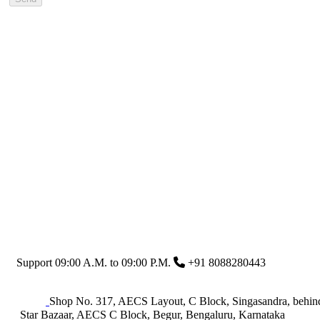
Support 09:00 A.M. to 09:00 P.M.
+91 8088280443
Shop No. 317, AECS Layout, C Block, Singasandra, behin
Star Bazaar, AECS C Block, Begur, Bengaluru, Karnataka