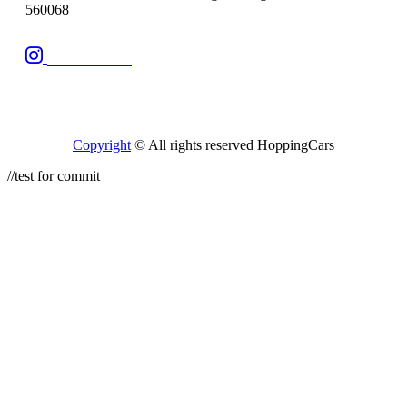
560068
Follow Us
Copyright
© All rights reserved HoppingCars
//test for commit