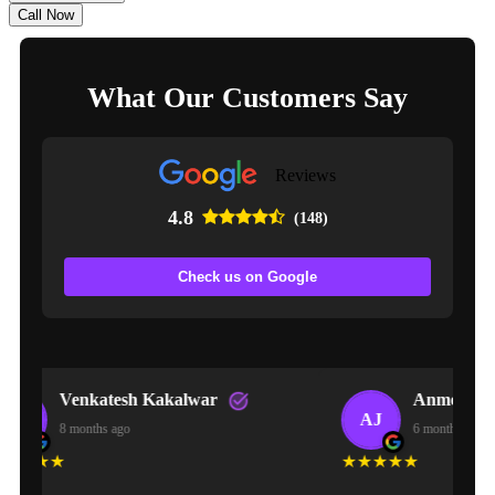
Call Now
What Our Customers Say
Reviews
4.8
(148)
Check us on Google
lwar
Anmol Jaiswal
AJ
6 months ago
★★★★★