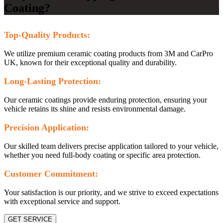
Coating?
Top-Quality Products:
We utilize premium ceramic coating products from 3M and CarPro
UK, known for their exceptional quality and durability.
Long-Lasting Protection:
Our ceramic coatings provide enduring protection, ensuring your
vehicle retains its shine and resists environmental damage.
Precision Application:
Our skilled team delivers precise application tailored to your vehicle,
whether you need full-body coating or specific area protection.
Customer Commitment:
Your satisfaction is our priority, and we strive to exceed expectations
with exceptional service and support.
GET SERVICE