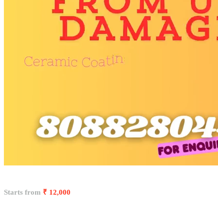
Starts from
₹ 12,000