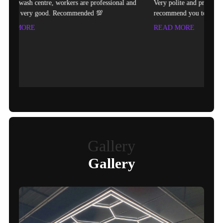
e professional and
Very polite and professional technician.Would
ded 💯
recommend you to come here for any painting of cars.
READ MORE
Gallery
Gallery