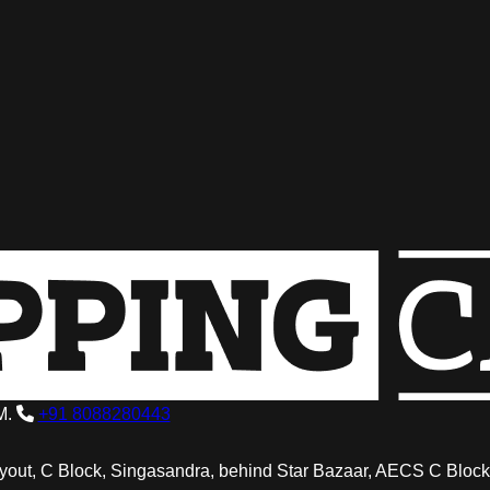
M.
+91 8088280443
out, C Block, Singasandra, behind Star Bazaar, AECS C Block