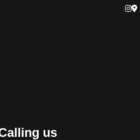
Calling us