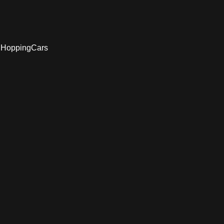
d HoppingCars